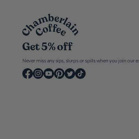
Get 5% off
Never miss any sips, slurps or spills when you join our em