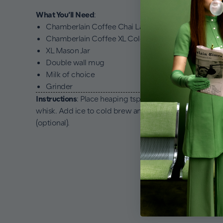
What You’ll Need
:
Chamberlain Coffee Chai Latte Mix
Chamberlain Coffee XL Cold Brew Bags
XL Mason Jar
Double wall mug
Milk of choice
Grinder
Instructions
: Place heaping tsp in a double wall mug. W
whisk. Add ice to cold brew and add in the chai latte. 
(optional).