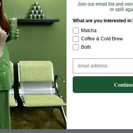
Join our email list and nev
or spill aga
What are you interested in
Matcha
Coffee & Cold Brew
Both
hisk using an electric
Add milk of choice
Continu