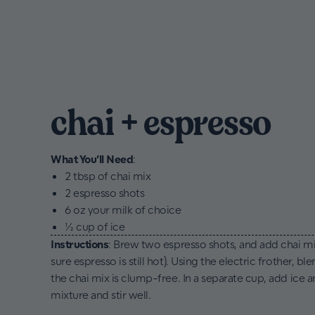
chai + espresso
What You’ll Need
:
2 tbsp of chai mix
2 espresso shots
6 oz your milk of choice
½ cup of ice
Instructions
: Brew two espresso shots, and add chai mi
sure espresso is still hot). Using the electric frother, bl
the chai mix is clump-free. In a separate cup, add ice 
mixture and stir well.