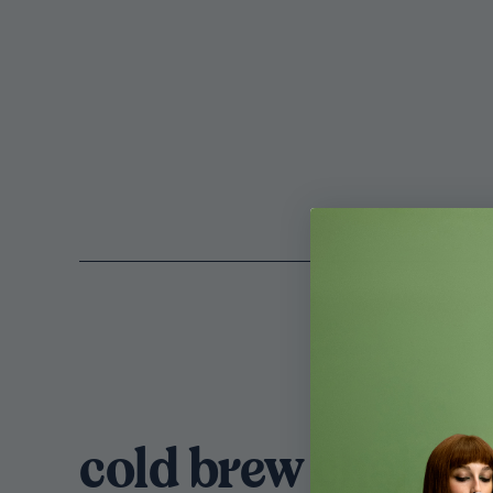
cold brew chai