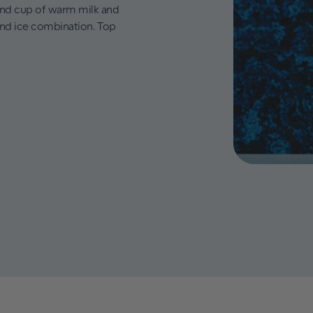
ond cup of warm milk and
and ice combination. Top