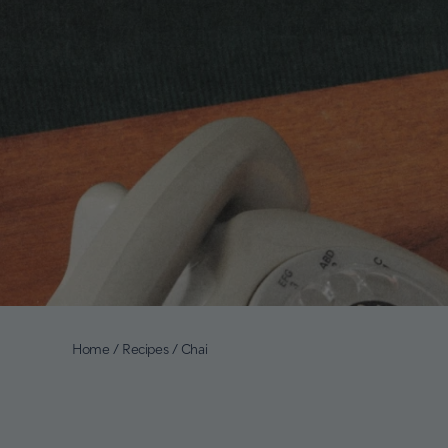
Home
/
Recipes
/
Chai