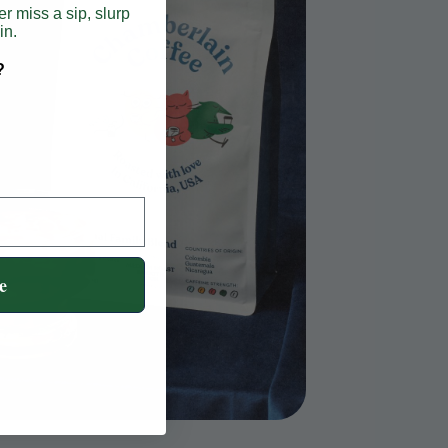
er miss a sip, slurp
in.
?
e