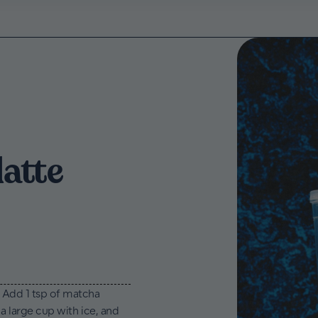
latte
. Add 1 tsp of matcha
 a large cup with ice, and