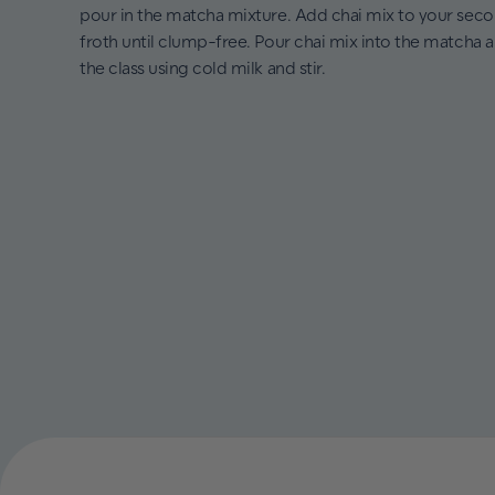
pour in the matcha mixture. Add chai mix to your sec
froth until clump-free. Pour chai mix into the matcha 
the class using cold milk and stir.