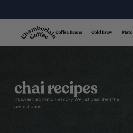
Skip to content
.
Coffee Beans
Cold Brew
Matc
chai recipes
It's sweet, aromatic and cozy. We just described the
perfect drink.