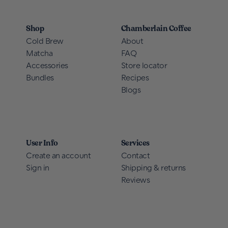
Shop
Chamberlain Coffee
Cold Brew
About
Matcha
FAQ
Accessories
Store locator
Bundles
Recipes
Blogs
User Info
Services
Create an account
Contact
Sign in
Shipping & returns
Reviews