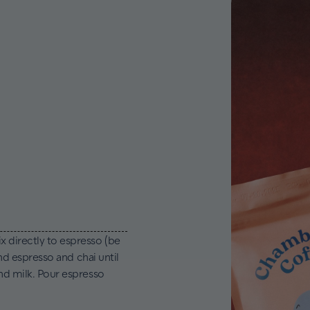
x directly to espresso (be
end espresso and chai until
and milk. Pour espresso