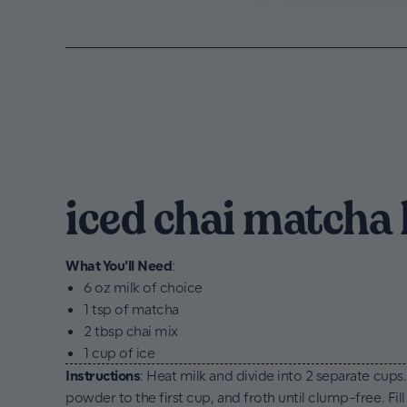
iced chai matcha 
What You’ll Need
:
6 oz milk of choice
1 tsp of matcha
2 tbsp chai mix
1 cup of ice
Instructions
: Heat milk and divide into 2 separate cups
powder to the first cup, and froth until clump-free. Fill