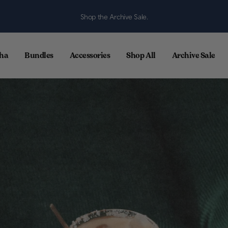
Shop the Archive Sale.
ha
Bundles
Accessories
Shop All
Archive Sale