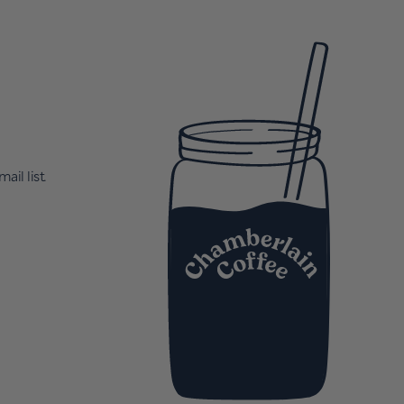
ail list.