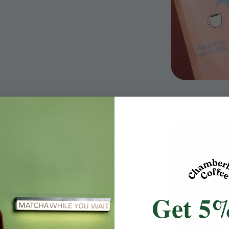
Get 5%