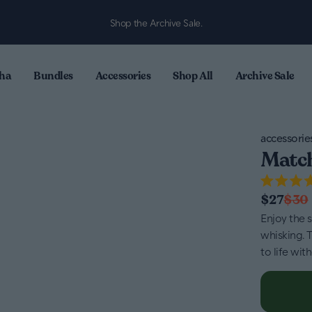
Shop the Archive Sale.
ha
Bundles
Accessories
Shop All
Archive Sale
accessorie
Match
Rated
$27
$30
4.7
out
Enjoy the 
of
whisking. 
5
stars
to life wit