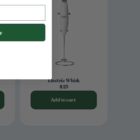
e
Electric Whisk
$23
Add to cart