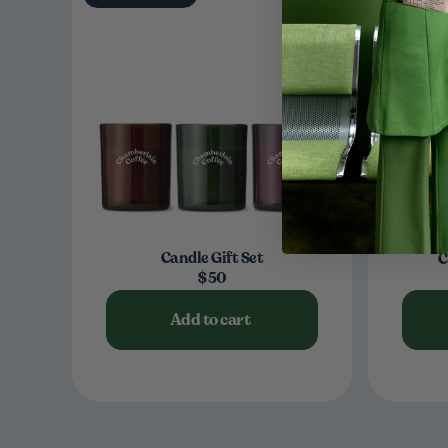
Candle Gift Set
C
$50
Add to cart