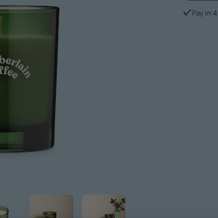
Pay in 