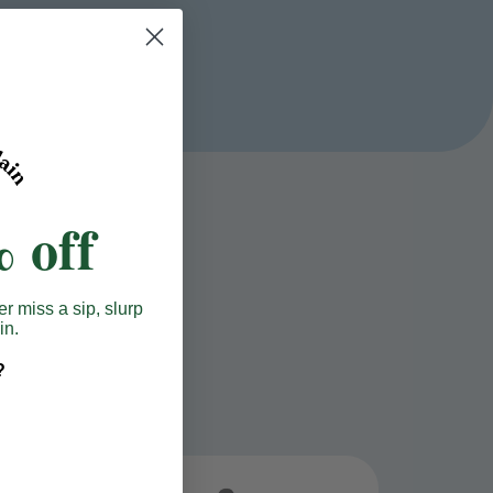
 off
er miss a sip, slurp
in.
?