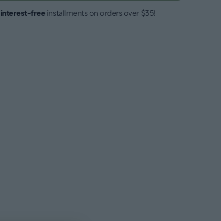
4
interest-free
installments on orders over $35!