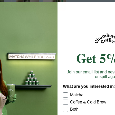
Get 5%
Join our email list and nev
or spill aga
What are you interested in
Matcha
Recommended products
Coffee & Cold Brew
Both
 Save