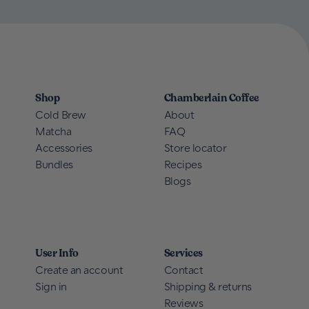
Shop
Chamberlain Coffee
Cold Brew
About
Matcha
FAQ
Accessories
Store locator
Bundles
Recipes
Blogs
User Info
Services
Create an account
Contact
Sign in
Shipping & returns
Reviews