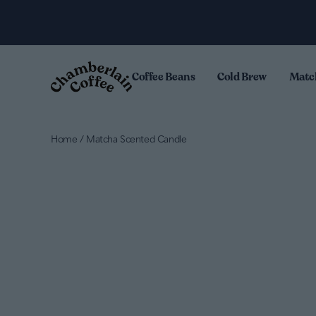
Skip to content
.
Coffee Beans
Cold Brew
Matc
Home
/
Matcha Scented Candle