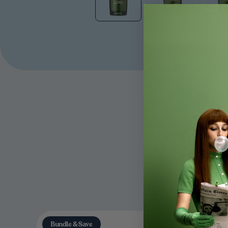
Bundle & Save
Bundle &