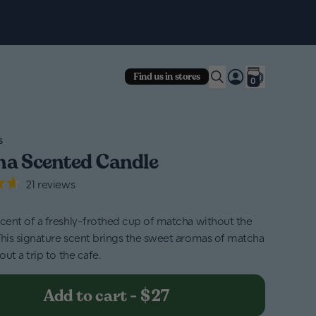
Fre
Find us in stores
0
s
a Scented Candle
21
reviews
scent of a freshly-frothed cup of matcha without the
This signature scent brings the sweet aromas of matcha
hout a trip to the cafe.
Add to cart
-
$27