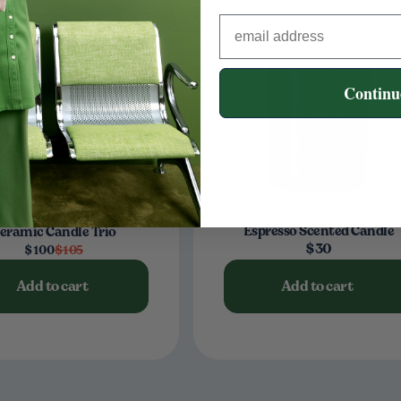
Continu
Espresso Scented Candle
eramic Candle Trio
$30
$100
$105
Add to cart
Add to cart