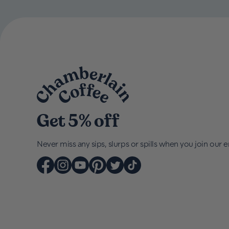
Get 5% off
Never miss any sips, slurps or spills when you join our em