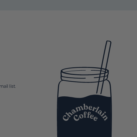
ail list.