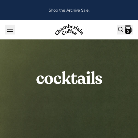
Skip to content
Shop the Archive Sale.
0
cocktails