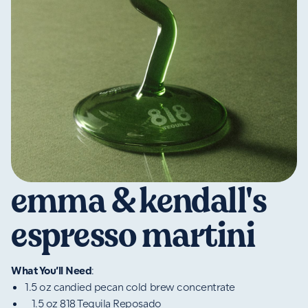
emma & kendall's
espresso martini
What You’ll Need
:
1.5 oz candied pecan cold brew concentrate
1.5 oz 818 Tequila Reposado