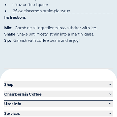
1.5 oz coffee liqueur
.25 oz cinnamon or simple syrup
Instructions
:
Mix
: Combine all ingredients into a shaker with ice.
Shake
: Shake until frosty, strain into a martini glass.
Sip:
Garnish with coffee beans and enjoy!
Shop
Chamberlain Coffee
User Info
Services