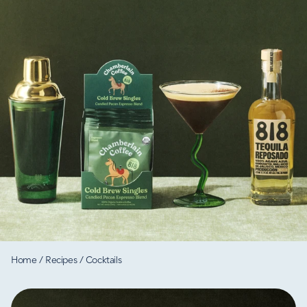
Home
/
Recipes
/
Cocktails