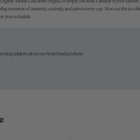
ganic Variety Cold Brew Singles, or simply use what’s already in your kitchen, y
fueling moments of creativity, curiosity, and calm in every cup. Now cue the ice clin
 on your schedule.
eresting subjects about our brand and products.
e