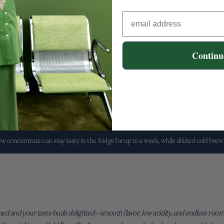
rs
Continu
box—it can be a little daily joy that sets your tone. Cold brew lets you prep once
fe with room for inspiration: morning walks, mid-day brainstorms, late-evening w
of that rhythm with thoughtfully crafted options that make delicious feel effort
t a drink—it’s creative energy you can pour over ice.
 concentrate can stay tasty in the fridge for up to a week, while diluted cold brew 
ned and your taste buds delighted—smooth flavor, low acidity, and endless room