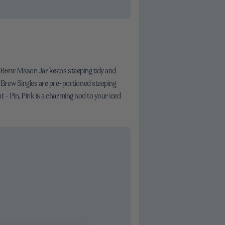
old Brew Mason Jar keeps steeping tidy and
 Brew Singles are pre-portioned steeping
t - Pin, Pink is a charming nod to your iced