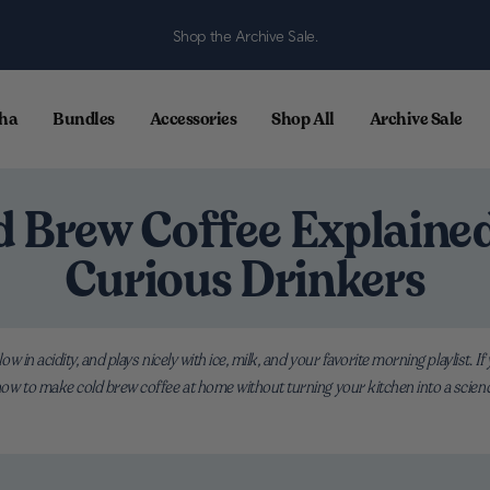
Shop the Archive Sale.
ha
Bundles
Accessories
Shop All
Archive Sale
d Brew Coffee Explained
Curious Drinkers
 low in acidity, and plays nicely with ice, milk, and your favorite morning playlist.
 how to make cold brew coffee at home without turning your kitchen into a science 