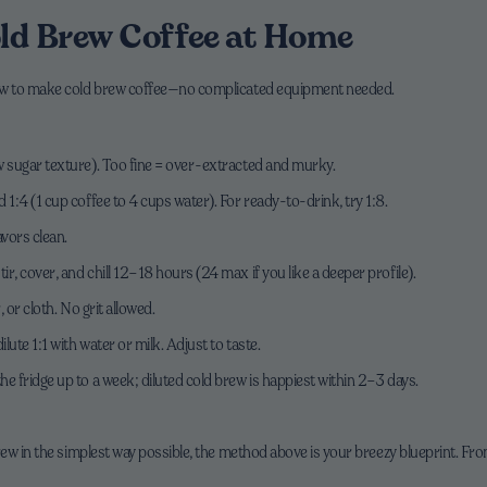
ld Brew Coffee at Home
ow to make cold brew coffee—no complicated equipment needed.
w sugar texture). Too fine = over-extracted and murky.
 1:4 (1 cup coffee to 4 cups water). For ready-to-drink, try 1:8.
avors clean.
r, cover, and chill 12–18 hours (24 max if you like a deeper profile).
, or cloth. No grit allowed.
lute 1:1 with water or milk. Adjust to taste.
he fridge up to a week; diluted cold brew is happiest within 2–3 days.
ew in the simplest way possible, the method above is your breezy blueprint. From