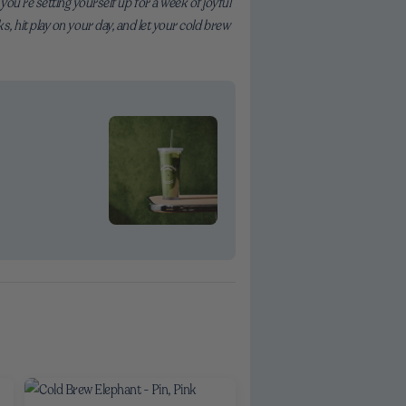
ou’re setting yourself up for a week of joyful
ks, hit play on your day, and let your cold brew