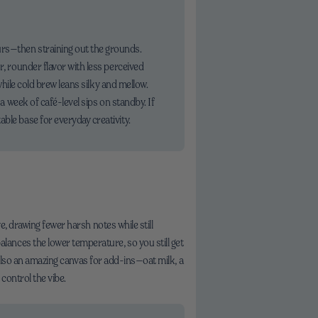
urs—then straining out the grounds.
r, rounder flavor with less perceived
while cold brew leans silky and mellow.
 a week of café-level sips on standby. If
ble base for everyday creativity.
e, drawing fewer harsh notes while still
ances the lower temperature, so you still get
s also an amazing canvas for add-ins—oat milk, a
control the vibe.