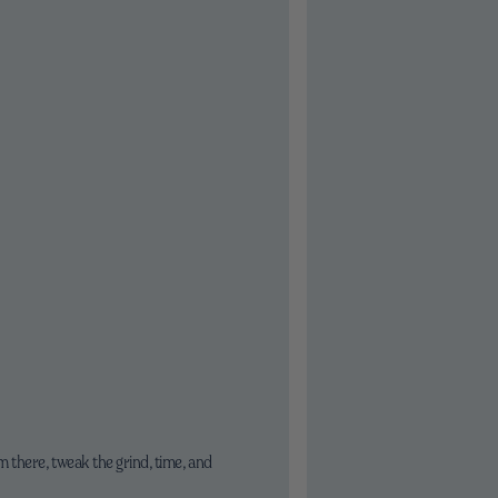
 there, tweak the grind, time, and