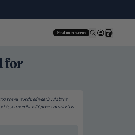
Fre
Find us in stores
0
 for
 If you’ve ever wondered what is cold brew
lab, you’re in the right place. Consider this