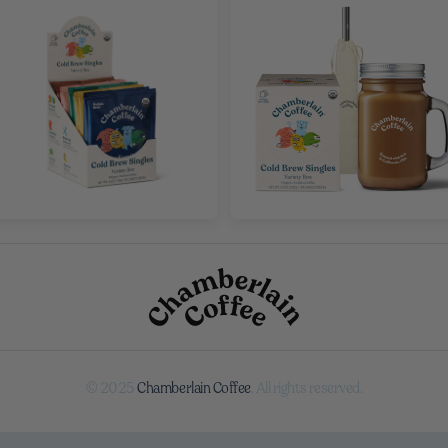
© 2025
Chamberlain Coffee
. All rights reserved.