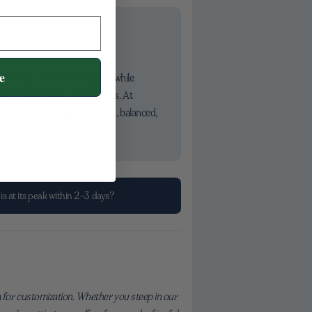
e
 and sip all week, saving time while
ind-downs with a chilled glass. At
less. When your cup is smooth, balanced,
is at its peak within 2–3 days?
 for customization. Whether you steep in our