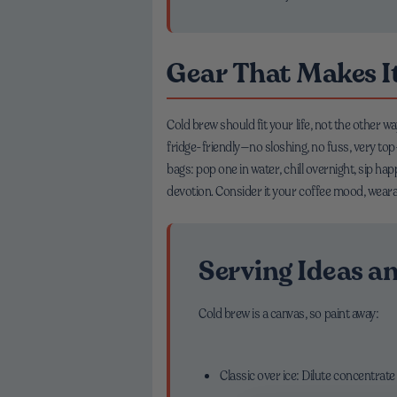
Gear That Makes It
Cold brew should fit your life, not the other 
fridge-friendly—no sloshing, no fuss, very t
bags: pop one in water, chill overnight, sip ha
devotion. Consider it your coffee mood, weara
Serving Ideas an
Cold brew is a canvas, so paint away:
Classic over ice: Dilute concentrate