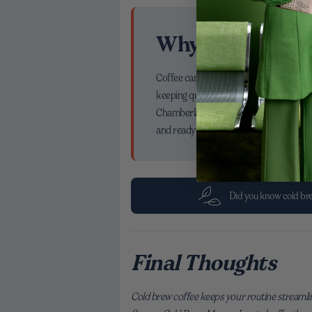
Why This Matte
Coffee can be more than a caffeine check
keeping quality high. That supports a li
Chamberlain Coffee, we love being part 
and ready whenever you are, it’s not jus
Did you know cold brew
Final Thoughts
Cold brew coffee keeps your routine streamli