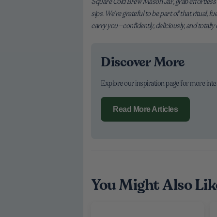
Square Cold Brew Mason Jar, grab effortless Or
sips. We’re grateful to be part of that ritual, 
carry you—confidently, deliciously, and totally
Discover More
Explore our inspiration page for more int
Read More Articles
You Might Also Lik