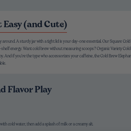
 Easy (and Cute)
way around. A sturdy jar with a tight lid is your day-one essential. Our Square C
op-shelf energy. Want cold brew without measuring scoops? Organic Variety Cold
ppy. And if you’re the type who accessorizes your caffeine, the Cold Brew Elephan
ble.
d Flavor Play
 with cold water, then add a splash of milk or a creamy alt.