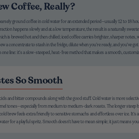
ew Coffee, Really?
oarsely ground coffee in cold water for an extended period—usually 12 to 18 ho
raction happens slowly and at a low temperature, the result is a naturally sweete
 which is brewed hot and then chilled; iced coffee carries brighter, sharper notes, 
rew a concentrate to stash in the fridge, dilute when you’re ready, and you’ve got
n one line: it’s a slow-steeped, heat-free method that makes a smooth, customiza
stes So Smooth
acids and bitter compounds along with the good stuff. Cold water is more selectiv
ramel tones—especially from medium to medium-dark roasts. The longer steep bal
 cold brew feels extra friendly to sensitive stomachs and effortless over ice. It’
water for a playful spritz. Smooth doesn’t have to mean simple; it just means you 