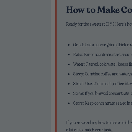
How to Make Co
Ready for the sweetest DIY? Here’s h
Grind: Use a coarse grind (think ra
Ratio: For concentrate, start around
Water: Filtered, cold water keeps fl
Steep: Combine coffee and water, sti
Strain: Use a fine mesh, coffee filter
Serve: If you brewed concentrate, di
Store: Keep concentrate sealed in t
If you’re searching how to make cold br
dilution to match your taste.