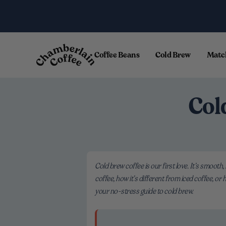
Skip to content
.
Coffee Beans
Cold Brew
Matc
Col
Cold brew coffee is our first love. It’s smooth,
coffee, how it’s different from iced coffee, or
your no-stress guide to cold brew.