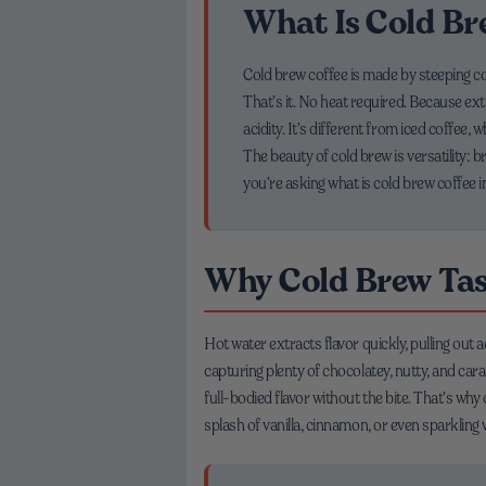
What Is Cold Br
Cold brew coffee is made by steeping c
That’s it. No heat required. Because ext
acidity. It’s different from iced coffee,
The beauty of cold brew is versatility: b
you’re asking what is cold brew coffee i
Why Cold Brew Ta
Hot water extracts flavor quickly, pulling out 
capturing plenty of chocolatey, nutty, and ca
full-bodied flavor without the bite. That’s why
splash of vanilla, cinnamon, or even sparkling 