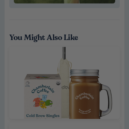
You Might Also Like