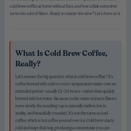
cold brew coffee at home without fuss, and how a little extra time
turns into a lot of flavor. Ready to master the slow? Let’s brew on it.
What Is Cold Brew Coffee,
Really?
Let’s answer the big question: what is cold brew coffee? It’s
coffee brewed with cold or room-temperature water over an
extended period—usually 12–24 hours—rather than quickly
brewed with hot water. Because cooler water extracts flavors
more slowly, the resulting cup is naturally mellow, low in
acidity, and beautifully rounded. It’s not the same as iced
coffee, which is hot coffee poured over ice. Cold brew starts
cold and stays that way, producing a concentrate you can