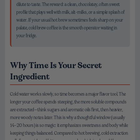
dilute to taste. The reward: a clean, chocolatey, often sweet
profile that plays well with milk, alt-milks, or a simple splash of
water. If your usual hot brew sometimes feels sharp on your
palate, cold brew coffee is the smooth operator waiting in
your fridge.
Why Time Is Your Secret
Ingredient
Cold water works slowly, so time becomes a major flavor tool. The
longer your coffee spends steeping, the more soluble compounds
are extracted—think sugars and aromatic oils first, then heavier,
more woody notes later. This is why a thoughtful window (usually
14–20 hours) is so magic: it emphasizes sweetness and body while
keeping things balanced. Compared to hot brewing, cold extraction