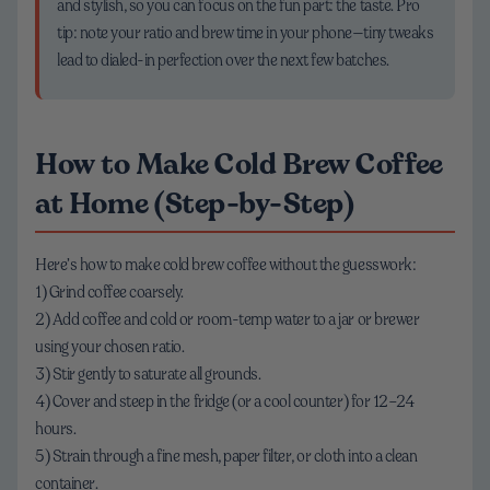
and stylish, so you can focus on the fun part: the taste. Pro
tip: note your ratio and brew time in your phone—tiny tweaks
lead to dialed-in perfection over the next few batches.
How to Make Cold Brew Coffee
at Home (Step-by-Step)
Here’s how to make cold brew coffee without the guesswork:
1) Grind coffee coarsely.
2) Add coffee and cold or room-temp water to a jar or brewer
using your chosen ratio.
3) Stir gently to saturate all grounds.
4) Cover and steep in the fridge (or a cool counter) for 12–24
hours.
5) Strain through a fine mesh, paper filter, or cloth into a clean
container.