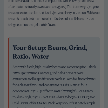
pulls fewer acids and bitter compounds, which is why cold brew
often tastes naturally sweet and easygoing. The takeaway: give your
brew space to develop and it will give you clarity in the cup. With cold
brew, the clock isn’t a constraint—it’s the quiet collaborator that
brings out nuanced, sippable flavor.
Your Setup: Beans, Grind,
Ratio, Water
Start with fresh, high-quality beans and a coarse grind—think
raw sugar texture. Coarser grind helps prevent over-
extraction and keeps filtration painless. Aim for filtered water
for a cleaner flavor and consistent results. Ratios: for a
concentrate, try 1:5 (coffee to water by weight). For a ready-
to-drink style, try 1:8. Not sure where to begin? Our Organic
Cold Brew Coffee Starter Pack keeps your first batch simple