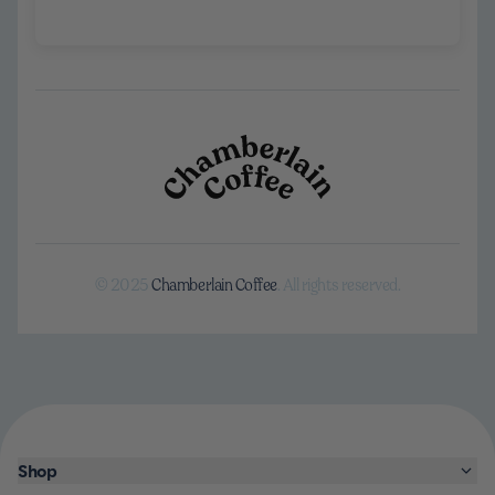
© 2025
Chamberlain Coffee
. All rights reserved.
Shop