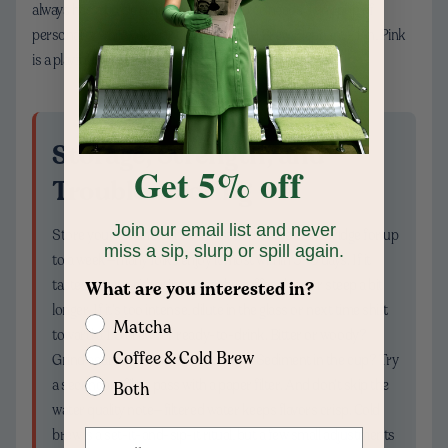
always has a bottle ready. And if your tote needs a tiny pop of
personality while your jar chills, our Cold Brew Elephant - Pin, Pink
is a playful little sidekick.
Storage, Strength, and
Get 5% off
Troubleshooting
Join our email list and never
Store your strained brew in a sealed bottle in the fridge for up
miss a sip, slurp or spill again.
to a week—many folks enjoy it most within 3–5 days. If it
tastes watery, either increase the coffee dose or steep a bit
What are you interested in?
longer. If it’s too intense, dilute in the glass or next time shift
Matcha
toward a 1:8 brew for ready-to-drink. Bitter or woody?
Coffee & Cold Brew
Grind coarser or shorten the steep. Sediment in the cup? Try
a secondary filter pass with a paper filter. And don’t skip the
Both
water quality note—filtered water keeps flavors crisp. Cold
brew is a set-it-and-sip-it ritual, but a few small adjustments