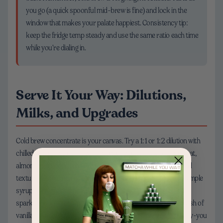
you go (a quick spoonful mid-brew is fine) and lock in the
window that makes your palate happiest. Consistency tip:
keep the fridge temp steady and use the same ratio each time
while you’re dialing in.
Serve It Your Way: Dilutions,
Milks, and Upgrades
Cold brew concentrate is your canvas. Try a 1:1 or 1:2 dilution with
chilled water over ice. Love a creamier vibe? Add whole milk, oat,
almond, or coconut milk—each brings different sweetness and
texture. A tiny pinch of salt can round bitterness; a touch of simple
syrup or maple adds lift. Feeling fancy? Add orange peel and
sparkling water for a coffee spritz, or shake with ice and a splash of
vanilla for a café-style treat. Batch brew on Sunday so weekday-you