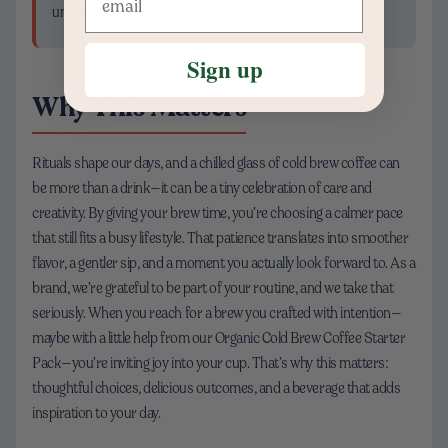
unlock that silky baseline every time.
Sign up
Why This Matters
Rituals shape our days, and a chilled glass of cold brew coffee can
be more than a drink—it can be a tiny celebration of care and
creativity. By giving your brew time, you’re choosing a calmer pace
that still fits a busy lifestyle. That patience translates into smoother
flavor, a gentler sip, and a moment you actually look forward to. As a
brand, we’re grateful to be part of your routine, and we take that
seriously. When you reach for a brew you crafted with intention—
maybe with a little help from our Organic Cold Brew Coffee Starter
Pack—you’re inviting joy into your cup. That’s why this matters:
thoughtful choices, delicious outcomes, and a beverage that adds
inspiration to your day.