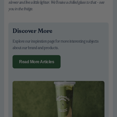
slower and live a little lighter. We’ll raise a chilled glass to that - see
you in the fridge.
Discover More
Explore our inspiration page for more interesting subjects
about our brand and products.
Read More Articles