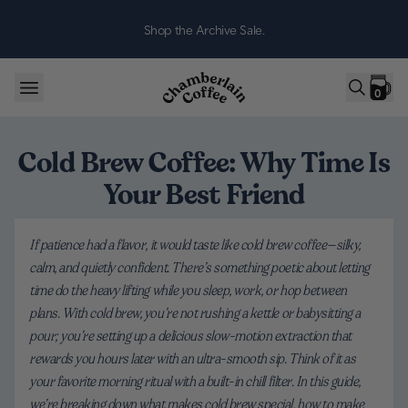
Skip to content
Shop the Archive Sale.
0
Cold Brew Coffee: Why Time Is
Your Best Friend
If patience had a flavor, it would taste like cold brew coffee—silky,
calm, and quietly confident. There’s something poetic about letting
time do the heavy lifting while you sleep, work, or hop between
plans. With cold brew, you’re not rushing a kettle or babysitting a
pour; you’re setting up a delicious slow-motion extraction that
rewards you hours later with an ultra-smooth sip. Think of it as
your favorite morning ritual with a built-in chill filter. In this guide,
we’re breaking down what makes cold brew special, how to make