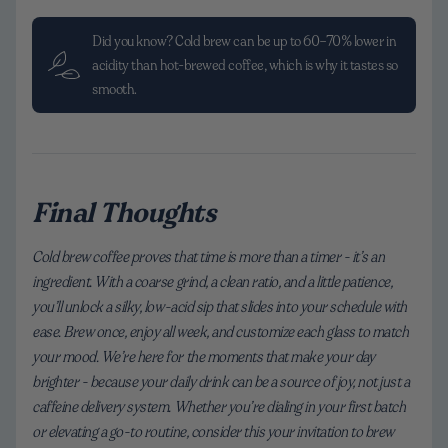
Did you know? Cold brew can be up to 60–70% lower in
acidity than hot-brewed coffee, which is why it tastes so
smooth.
Final Thoughts
Cold brew coffee proves that time is more than a timer - it’s an
ingredient. With a coarse grind, a clean ratio, and a little patience,
you’ll unlock a silky, low-acid sip that slides into your schedule with
ease. Brew once, enjoy all week, and customize each glass to match
your mood. We’re here for the moments that make your day
brighter - because your daily drink can be a source of joy, not just a
caffeine delivery system. Whether you’re dialing in your first batch
or elevating a go-to routine, consider this your invitation to brew