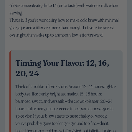
6) For concentrate, dilute 1:1 (or to taste) with water or milk when
serving.
That’s it. If you’re wondering how to make cold brew with minimal
gear, a jar and a filter are more than enough. Let your brew rest
overnight, then wake up to a smooth, low-effort reward.
Timing Your Flavor: 12, 16,
20, 24
Think of time like a flavor slider. Around 12–14 hours: lighter
body, tea-like clarity, bright aromatics. 16–18 hours:
balanced, sweet, and versatile—the crowd-pleaser. 20–24
hours: fuller body, deeper cocoa tones, sometimes a gentle
spice vibe. If your brew starts to taste chalky or woody,
you’ve probably gone too long or ground too fine—dial it
back. Remember, cold brew is forgiving, not infinite. Taste as