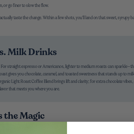
 or go finer to slow the flow.
actually taste the change. Within a few shots, you’ll land on that sweet, syrupy 
s. Milk Drinks
or straight espresso or Americanos, lighter to medium roasts can sparkle—think c
st gives you chocolate, caramel, and toasted sweetness that stands up to milk. 
 Organic Light Roast Coffee Blend brings lift and clarity; for extra chocolate vibe
flavor that meets you where you are.
s the Magic
ee beans in a cool, dry place away from light and heat. Reseal the original valve 