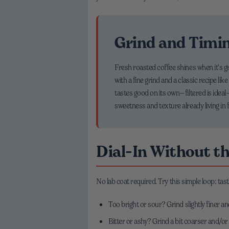
Grind and Timin
Fresh roasted coffee shines when it’s gr
with a fine grind and a classic recipe li
tastes good on its own—filtered is idea
sweetness and texture already living in 
Dial-In Without t
No lab coat required. Try this simple loop: tast
Too bright or sour? Grind slightly finer a
Bitter or ashy? Grind a bit coarser and/or