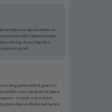
little rest helps your espresso behave. As
espresso beans offer fragrant aromatics,
 date on the bag, choose a bag with a
 taste buds can tell.
asts bring sparkle and fruit, great for a
lace and flavor story; blends aim for balance
rary espresso—or a pour-over on slower
e goal is a flavor profile that matches how