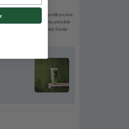
hoose espresso beans with a profile you love,
e
imple steps, quality ingredients, and a little
’s a bright morning ristretto, a lazy Sunday