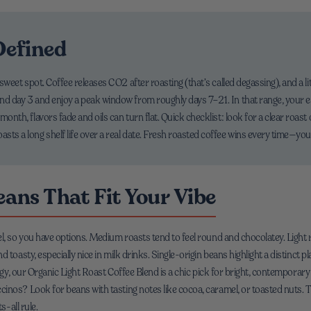
Defined
 a sweet spot. Coffee releases CO2 after roasting (that’s called degassing), and a 
ound day 3 and enjoy a peak window from roughly days 7–21. In that range, your 
 month, flavors fade and oils can turn flat. Quick checklist: look for a clear roast
asts a long shelf life over a real date. Fresh roasted coffee wins every time—your
ans That Fit Your Vibe
l, so you have options. Medium roasts tend to feel round and chocolatey. Light ro
 toasty, especially nice in milk drinks. Single-origin beans highlight a distinct p
nergy, our Organic Light Roast Coffee Blend is a chic pick for bright, contempo
nos? Look for beans with tasting notes like cocoa, caramel, or toasted nuts. Th
s-all rule.