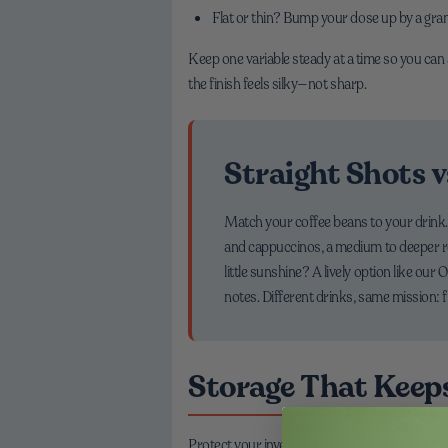
Flat or thin? Bump your dose up by a gram,
Keep one variable steady at a time so you can 
the finish feels silky—not sharp.
Straight Shots v
Match your coffee beans to your drink. F
and cappuccinos, a medium to deeper roa
little sunshine? A lively option like our
notes. Different drinks, same mission: 
Storage That Keep
Protect your investment in freshness. Store coff