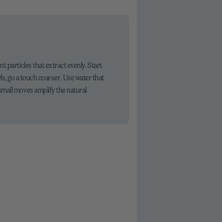
 particles that extract evenly. Start
awls, go a touch coarser. Use water that
small moves amplify the natural