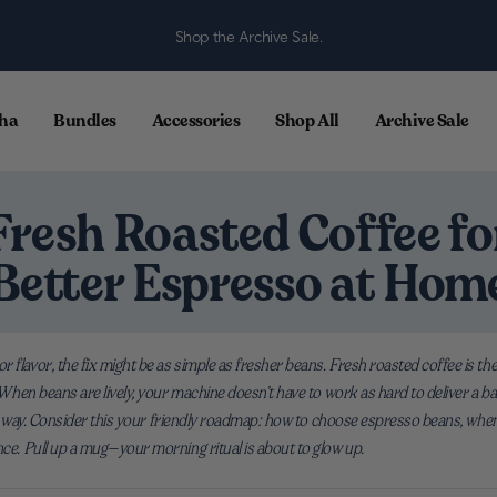
Shop the Archive Sale.
ha
Bundles
Accessories
Shop All
Archive Sale
Fresh Roasted Coffee fo
Better Espresso at Hom
r flavor, the fix might be as simple as fresher beans. Fresh roasted coffee is 
p. When beans are lively, your machine doesn’t have to work as hard to deliver a 
 best way. Consider this your friendly roadmap: how to choose espresso beans, whe
nce. Pull up a mug—your morning ritual is about to glow up.