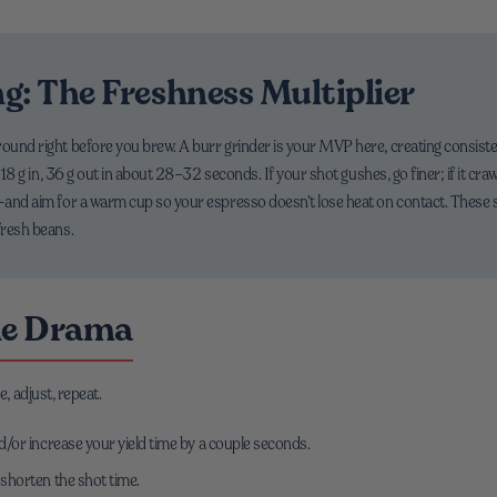
g: The Freshness Multiplier
ound right before you brew. A burr grinder is your MVP here, creating consistent
ke 18 g in, 36 g out in about 28–32 seconds. If your shot gushes, go finer; if it cr
l—and aim for a warm cup so your espresso doesn’t lose heat on contact. These 
fresh beans.
he Drama
e, adjust, repeat.
nd/or increase your yield time by a couple seconds.
 shorten the shot time.