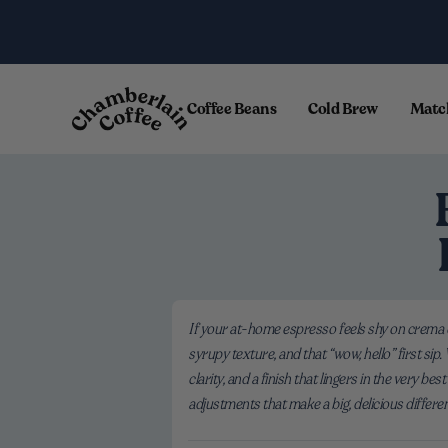
Skip to content
.
Coffee Beans
Cold Brew
Matc
If your at-home espresso feels shy on crema o
syrupy texture, and that “wow, hello” first si
clarity, and a finish that lingers in the very
adjustments that make a big, delicious differe