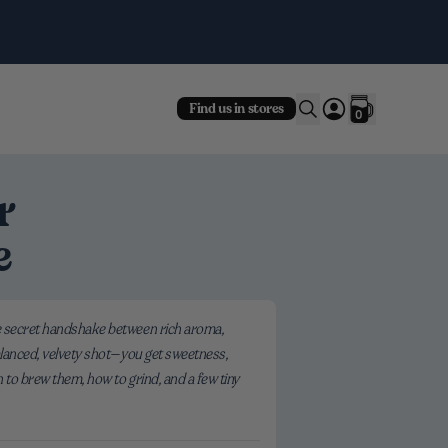
Fre
Find us in stores
0
r
e
the secret handshake between rich aroma,
balanced, velvety shot—you get sweetness,
n to brew them, how to grind, and a few tiny