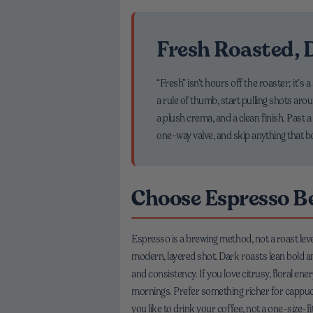
Fresh Roasted, 
“Fresh” isn’t hours off the roaster; it’s
a rule of thumb, start pulling shots ar
a plush crema, and a clean finish. Past a
one-way valve, and skip anything that bo
Choose Espresso Be
Espresso is a brewing method, not a roast leve
modern, layered shot. Dark roasts lean bold and
and consistency. If you love citrusy, floral e
mornings. Prefer something richer for cappucci
you like to drink your coffee, not a one-size-fit