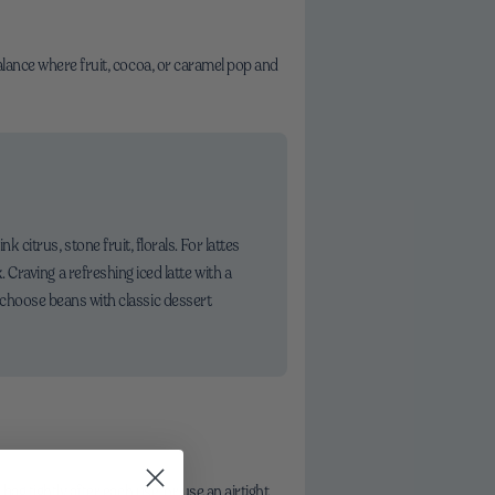
balance where fruit, cocoa, or caramel pop and
itrus, stone fruit, florals. For lattes
Craving a refreshing iced latte with a
s, choose beans with classic dessert
bag tightly after each use, or use an airtight