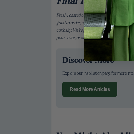
Final Thoughts
Fresh roasted coffee gives your home bar a se
grind to order, and make tiny adjustments until 
curiosity. We’re grateful to be part of your rou
pour-over, or an iced latte on the go. Here’s to
Discover More
Explore our inspiration page for more int
Read More Articles