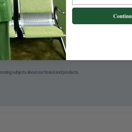
rious glow-up—more aroma, richer body, and flavor that actually tells a story. C
Continu
the cup feels just right. This is how everyday coffee becomes a delightful ritual: s
tine and proud to craft organic, delicious options that fit your life—whether that
 joy, inspiration, and creativity in a cup—see you at the next sip.
eresting subjects about our brand and products.