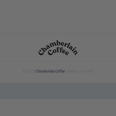
© 2025
Chamberlain Coffee
. All rights reserved.