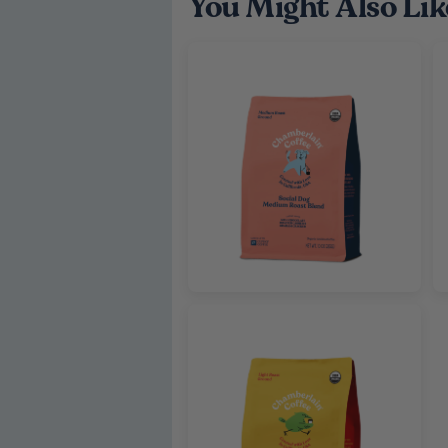
You Might Also Lik