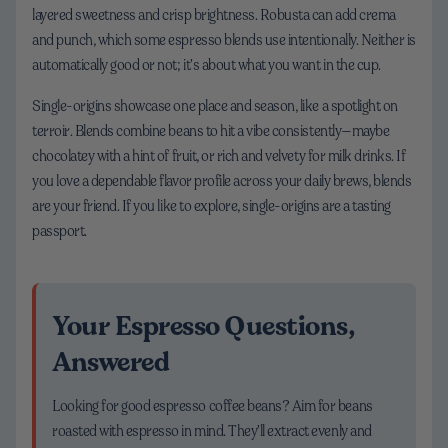
layered sweetness and crisp brightness. Robusta can add crema
and punch, which some espresso blends use intentionally. Neither is
automatically good or not; it’s about what you want in the cup.
Single-origins showcase one place and season, like a spotlight on
terroir. Blends combine beans to hit a vibe consistently—maybe
chocolatey with a hint of fruit, or rich and velvety for milk drinks. If
you love a dependable flavor profile across your daily brews, blends
are your friend. If you like to explore, single-origins are a tasting
passport.
Your Espresso Questions,
Answered
Looking for good espresso coffee beans? Aim for beans
roasted with espresso in mind. They’ll extract evenly and