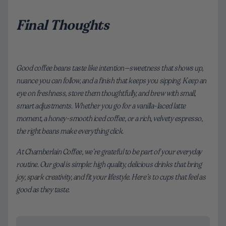
Final Thoughts
Good coffee beans taste like intention—sweetness that shows up,
nuance you can follow, and a finish that keeps you sipping. Keep an
eye on freshness, store them thoughtfully, and brew with small,
smart adjustments. Whether you go for a vanilla-laced latte
moment, a honey-smooth iced coffee, or a rich, velvety espresso,
the right beans make everything click.
At Chamberlain Coffee, we’re grateful to be part of your everyday
routine. Our goal is simple: high quality, delicious drinks that bring
joy, spark creativity, and fit your lifestyle. Here’s to cups that feel as
good as they taste.