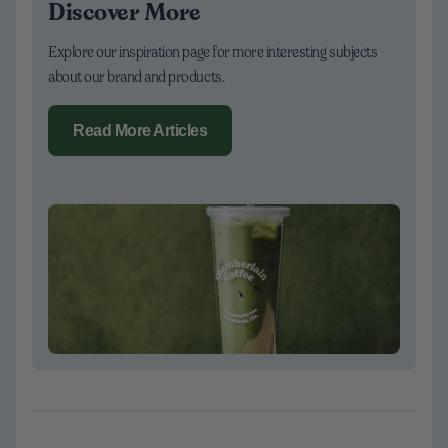
Discover More
Explore our inspiration page for more interesting subjects
about our brand and products.
Read More Articles