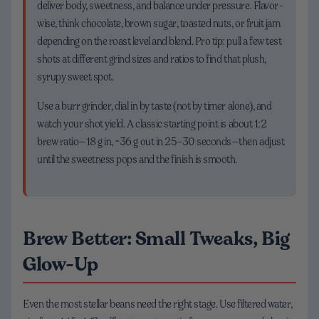
deliver body, sweetness, and balance under pressure. Flavor-
wise, think chocolate, brown sugar, toasted nuts, or fruit jam
depending on the roast level and blend. Pro tip: pull a few test
shots at different grind sizes and ratios to find that plush,
syrupy sweet spot.
Use a burr grinder, dial in by taste (not by timer alone), and
watch your shot yield. A classic starting point is about 1:2
brew ratio—18 g in, ~36 g out in 25–30 seconds—then adjust
until the sweetness pops and the finish is smooth.
Brew Better: Small Tweaks, Big
Glow-Up
Even the most stellar beans need the right stage. Use filtered water,