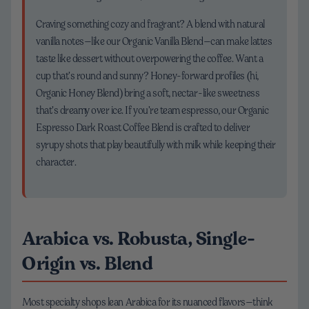
Craving something cozy and fragrant? A blend with natural
vanilla notes—like our Organic Vanilla Blend—can make lattes
taste like dessert without overpowering the coffee. Want a
cup that’s round and sunny? Honey-forward profiles (hi,
Organic Honey Blend) bring a soft, nectar-like sweetness
that’s dreamy over ice. If you’re team espresso, our Organic
Espresso Dark Roast Coffee Blend is crafted to deliver
syrupy shots that play beautifully with milk while keeping their
character.
Arabica vs. Robusta, Single-
Origin vs. Blend
Most specialty shops lean Arabica for its nuanced flavors—think