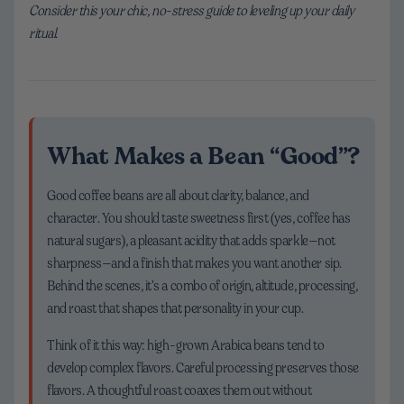
Consider this your chic, no-stress guide to leveling up your daily
ritual.
What Makes a Bean “Good”?
Good coffee beans are all about clarity, balance, and
character. You should taste sweetness first (yes, coffee has
natural sugars), a pleasant acidity that adds sparkle—not
sharpness—and a finish that makes you want another sip.
Behind the scenes, it’s a combo of origin, altitude, processing,
and roast that shapes that personality in your cup.
Think of it this way: high-grown Arabica beans tend to
develop complex flavors. Careful processing preserves those
flavors. A thoughtful roast coaxes them out without