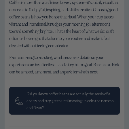
Coffee is more than a caffeine delivery system—it’s a daily ritual that
deserves to feel joyful, inspiring, and a little creative. Choosing good
coffee beans is how you honor that ritual. When your cup tastes
vibrant and intentional, it nudges your morning (or afternoon)
toward something brighter. That’s the heart of what we do: craft
delicious beverages that slip into your routine and make it feel
elevated without feeling complicated.
From sourcing to roasting, we obsess over details so your
experience can be effortless—and a tiny bit magical. Because a drink
can be a mood, a moment, and a spark for what’s next.
Did you know coffee beans are actually the seeds of a
cherry and stay green until roasting unlocks their aroma
and flavor?