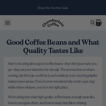
Skip to content
Shop the Archive Sale.
0
Good Coffee Beans and What
Quality Tastes Like
Here’s the thing about good coffee beans: they don’t just wake you
up—they set your intention for the day. The aroma hints at what’s
coming, the first sip confirms it, and suddenly your morning playlist
makes more sense. If you’ve ever wondered why some cups sing
while others whisper, you’re in the right place.
We’re diving into what high quality coffee beans actually taste like,
how to recognize them, and how to keep that flavor shining.