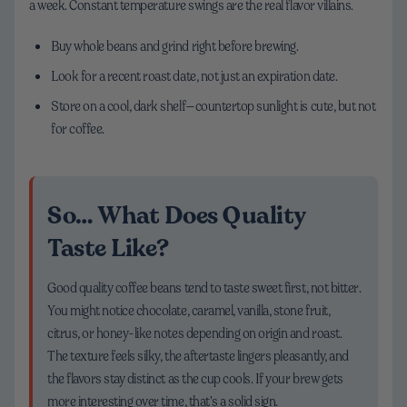
a week. Constant temperature swings are the real flavor villains.
Buy whole beans and grind right before brewing.
Look for a recent roast date, not just an expiration date.
Store on a cool, dark shelf—countertop sunlight is cute, but not
for coffee.
So… What Does Quality
Taste Like?
Good quality coffee beans tend to taste sweet first, not bitter.
You might notice chocolate, caramel, vanilla, stone fruit,
citrus, or honey-like notes depending on origin and roast.
The texture feels silky, the aftertaste lingers pleasantly, and
the flavors stay distinct as the cup cools. If your brew gets
more interesting over time, that’s a solid sign.