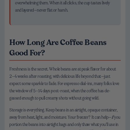
overwhelming them. When it all clicks, the cup tastes lively
and layered—never flat or harsh.
How Long Are Coffee Beans
Good For?
Freshness is the secret. Whole beans are at peak flavor for about
2–4 weeks after roasting, with delicious life beyond that—just
expect some sparkle to fade. For espresso dial-ins, many folks love
the window of 5–14 days post-roast, when the coffee has de-
gassed enough to pull creamy shots without going wild.
Storage is everything. Keep beans in an airtight, opaque container,
away from heat, light, and moisture. Your freezer? It can help—
if
you
portion the beans into airtight bags and only thaw what you’ll use in