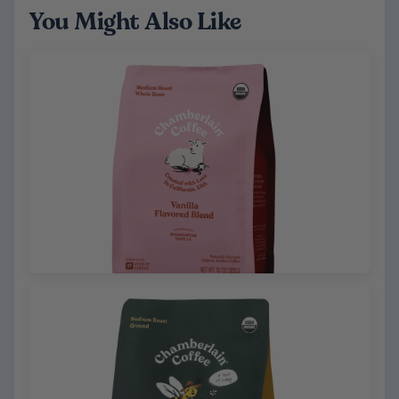
You Might Also Like