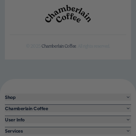
© 2025
Chamberlain Coffee
. All rights reserved.
Shop
Chamberlain Coffee
User Info
Services