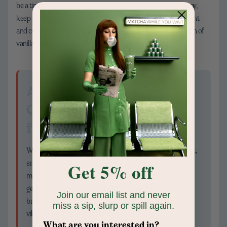
be a time-saving treat, especially for on-the-go sips. Either way,
keep sweeteners light so the tea’s natural roundness stays front
and center. Try a pinch of sea salt, a drizzle of honey, or a splash of
vanilla to highlight the creamy, marshmallow-like notes.
A quick note on
Chamberlain Coffee
favorites
We created Organic Matcha Green Tea Powder for a bright,
smooth, latte-friendly experience that plays nicely with any
Get 5% off
milk. If your sweet tooth is calling, Honey Matcha adds a
gentle, honey-kissed feel that turns busy mornings into a
Join our email list and never
breezy ritual. Both options are crafted to whisk up clean,
miss a sip, slurp or spill again.
vibrant, and incredibly sippable over ice.
What are you interested in?