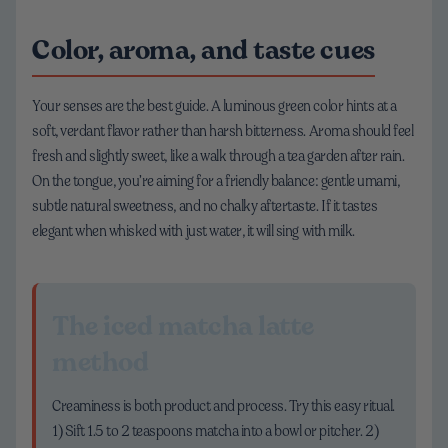
Color, aroma, and taste cues
Your senses are the best guide. A luminous green color hints at a
soft, verdant flavor rather than harsh bitterness. Aroma should feel
fresh and slightly sweet, like a walk through a tea garden after rain.
On the tongue, you’re aiming for a friendly balance: gentle umami,
subtle natural sweetness, and no chalky aftertaste. If it tastes
elegant when whisked with just water, it will sing with milk.
The iced matcha latte
method
Creaminess is both product and process. Try this easy ritual.
1) Sift 1.5 to 2 teaspoons matcha into a bowl or pitcher. 2)