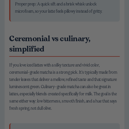
Proper prep: A quick sift and a brisk whisk unlock
microfoam, so your latte feels pillowy instead of gritty.
Ceremonial vs culinary,
simplified
If you love iced lattes with a silky texture and vivid color,
ceremonial-grade matcha is a strong pick. It’s typically made from
tender leaves that deliver a mellow, refined taste and that signature
luminescent green. Culinary-grade matcha can also be great in
lattes, especially blends created specifically for milk. The goal is the
same either way: low bitterness, smooth finish, and a hue that says
fresh spring, not dull olive.