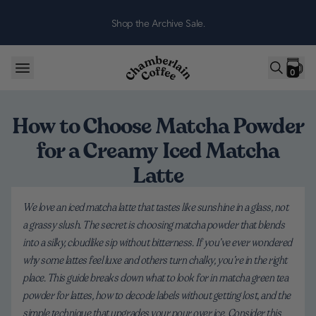
Skip to content
Shop the Archive Sale.
0
How to Choose Matcha Powder
for a Creamy Iced Matcha
Latte
We love an iced matcha latte that tastes like sunshine in a glass, not
a grassy slush. The secret is choosing matcha powder that blends
into a silky, cloudlike sip without bitterness. If you’ve ever wondered
why some lattes feel luxe and others turn chalky, you’re in the right
place. This guide breaks down what to look for in matcha green tea
powder for lattes, how to decode labels without getting lost, and the
simple technique that upgrades your pour over ice. Consider this