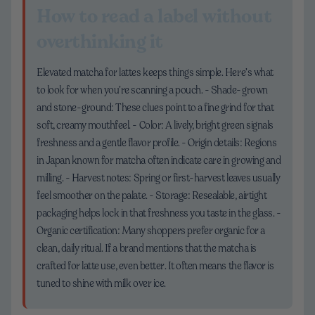
How to read a label without
overthinking it
Elevated matcha for lattes keeps things simple. Here’s what
to look for when you’re scanning a pouch. - Shade-grown
and stone-ground: These clues point to a fine grind for that
soft, creamy mouthfeel. - Color: A lively, bright green signals
freshness and a gentle flavor profile. - Origin details: Regions
in Japan known for matcha often indicate care in growing and
milling. - Harvest notes: Spring or first-harvest leaves usually
feel smoother on the palate. - Storage: Resealable, airtight
packaging helps lock in that freshness you taste in the glass. -
Organic certification: Many shoppers prefer organic for a
clean, daily ritual. If a brand mentions that the matcha is
crafted for latte use, even better. It often means the flavor is
tuned to shine with milk over ice.