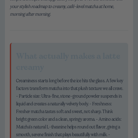
your stylish roadmap to creamy, café-level matcha at home,
morning after morning.
What actually makes a latte
creamy
Creaminess starts long before the ice hits the glass. A few key
factors transform matcha into that plush texture we all crave.
- Particle size: Ultra-fine, stone-ground powder suspends in
liquid and creates a naturally velvety body. - Freshness:
Fresher matcha tastes soft and sweet, not sharp. Think
bright green color and a clean, springy aroma. - Amino acids:
Matcha’s natural L-theanine helps round out flavor, giving a
smooth, serene finish that plays beautifully with milk. -