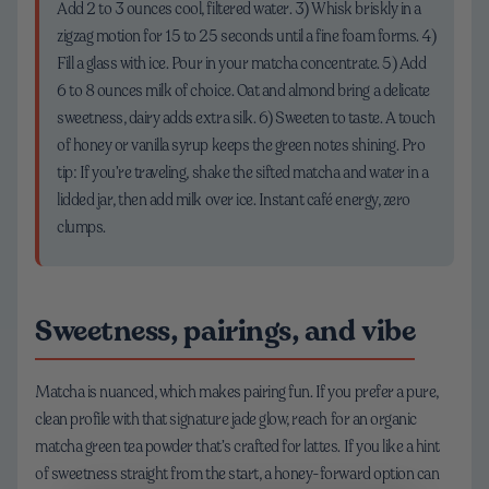
Add 2 to 3 ounces cool, filtered water. 3) Whisk briskly in a
zigzag motion for 15 to 25 seconds until a fine foam forms. 4)
Fill a glass with ice. Pour in your matcha concentrate. 5) Add
6 to 8 ounces milk of choice. Oat and almond bring a delicate
sweetness, dairy adds extra silk. 6) Sweeten to taste. A touch
of honey or vanilla syrup keeps the green notes shining. Pro
tip: If you’re traveling, shake the sifted matcha and water in a
lidded jar, then add milk over ice. Instant café energy, zero
clumps.
Sweetness, pairings, and vibe
Matcha is nuanced, which makes pairing fun. If you prefer a pure,
clean profile with that signature jade glow, reach for an organic
matcha green tea powder that’s crafted for lattes. If you like a hint
of sweetness straight from the start, a honey-forward option can