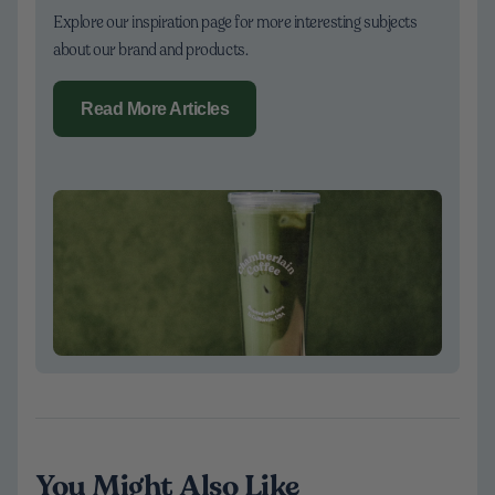
Explore our inspiration page for more interesting subjects
about our brand and products.
Read More Articles
You Might Also Like