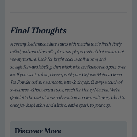
Final Thoughts
A creamy iced matcha latte starts with matcha that’s fresh, finely
milled, and tuned for milk, plus a simple prep ritual that coaxes out
velvety texture. Look for bright color, a soft aroma, and
straightforward labeling, then whisk with confidence and pour over
ice. If you want a clean, classic profile, our Organic Matcha Green
Tea Powder delivers a smooth, latte-loving sip. Craving a touch of
sweetness without extra steps, reach for Honey Matcha. We’re
grateful to be part of your daily routine, and we craft every blend to
bring joy, inspiration, and a little creative spark to your cup.
Discover More