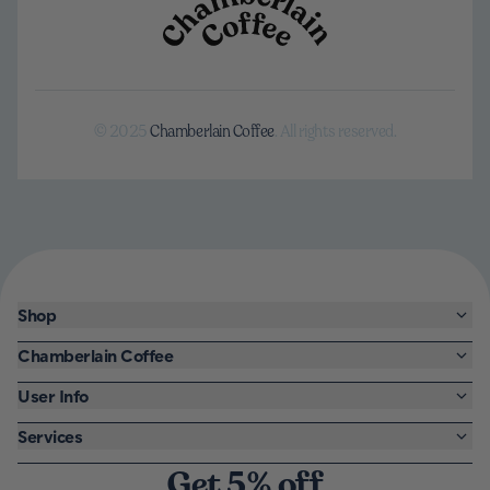
© 2025
Chamberlain Coffee
. All rights reserved.
Shop
Chamberlain Coffee
User Info
Services
Get 5% off