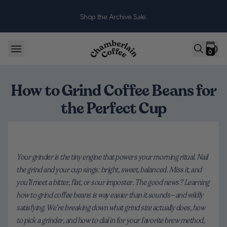
Skip to content
Shop the Archive Sale.
0
How to Grind Coffee Beans for
the Perfect Cup
Your grinder is the tiny engine that powers your morning ritual. Nail
the grind and your cup sings: bright, sweet, balanced. Miss it, and
you’ll meet a bitter, flat, or sour imposter. The good news? Learning
how to grind coffee beans is way easier than it sounds—and wildly
satisfying. We’re breaking down what grind size actually does, how
to pick a grinder, and how to dial in for your favorite brew method,