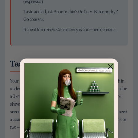
(espresso).
Taste and adjust. Sour or thin? Go finer. Bitter or dry?
Go coarser.
Repeat tomorrow. Consistency is chic—and delicious.
Taste Your Way to Dialed-In
Your palate is the compass. If your pour-over is racing through in
under 2 minutes and tastes sharp, make the grind finer and aim for
a 3-minute window. If your French press is harsh, go coarser or
shave 30 seconds off the steep. For espresso, aim for 25–30
seconds from pump on to cup full; slow shots that taste bitter need
a coarser grind, fast shots need finer. Small changes—just a click or
two—can transform your cup from “eh” to “oh wow.”