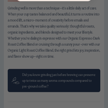
Grinding well is more than a technique—it’s a little daily act of care.
When your cup tastes balanced and beautiful, it turns a routine into
a mood lift, a micro-moment of creativity before emails and
errands. That’s why we take quality seriously: thoughtful roasts,
organic ingredients, and blends designed to meet your lifestyle.
Whether you’re dialing in espresso with our Organic Espresso Dark
Roast Coffee Blend or cruising through a sunny pour-over with our
Organic Light Roast Coffee Blend, the right grind lets joy, inspiration,
and flavor show up—right on time.
Did you know grinding just before brewing can preserve
up to twice as many aroma compounds compared to
pre-ground coffee?