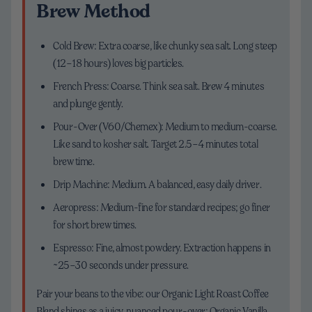
Brew Method
Cold Brew: Extra coarse, like chunky sea salt. Long steep
(12–18 hours) loves big particles.
French Press: Coarse. Think sea salt. Brew 4 minutes
and plunge gently.
Pour-Over (V60/Chemex): Medium to medium-coarse.
Like sand to kosher salt. Target 2.5–4 minutes total
brew time.
Drip Machine: Medium. A balanced, easy daily driver.
Aeropress: Medium-fine for standard recipes; go finer
for short brew times.
Espresso: Fine, almost powdery. Extraction happens in
~25–30 seconds under pressure.
Pair your beans to the vibe: our Organic Light Roast Coffee
Blend shines as a juicy, nuanced pour-over; Organic Vanilla