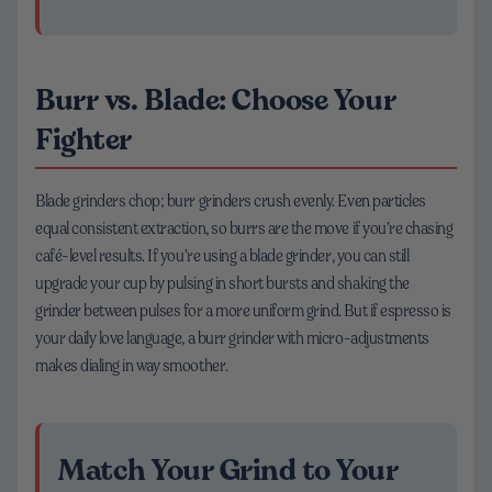
Burr vs. Blade: Choose Your
Fighter
Blade grinders chop; burr grinders crush evenly. Even particles
equal consistent extraction, so burrs are the move if you’re chasing
café-level results. If you’re using a blade grinder, you can still
upgrade your cup by pulsing in short bursts and shaking the
grinder between pulses for a more uniform grind. But if espresso is
your daily love language, a burr grinder with micro-adjustments
makes dialing in way smoother.
Match Your Grind to Your