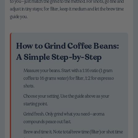
to you—just match the grind to the method. For shots, go fine and
adjust in tiny steps; for filter, keep it medium and let the brew time
guide you.
How to Grind Coffee Beans:
A Simple Step-by-Step
Measure your beans. Start with a 1:16 ratio (1 gram
coffee to 16 grams water) for filter, 1:2 for espresso
shots.
Choose your setting. Use the guide above as your
starting point.
Grind fresh. Only grind what you need—aroma
compounds peace out fast.
Brew and time it. Note total brew time (filter) or shot time