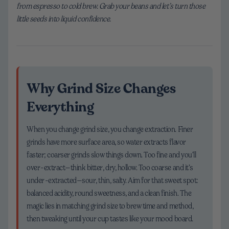
from espresso to cold brew. Grab your beans and let’s turn those
little seeds into liquid confidence.
Why Grind Size Changes
Everything
When you change grind size, you change extraction. Finer
grinds have more surface area, so water extracts flavor
faster; coarser grinds slow things down. Too fine and you’ll
over-extract—think bitter, dry, hollow. Too coarse and it’s
under-extracted—sour, thin, salty. Aim for that sweet spot:
balanced acidity, round sweetness, and a clean finish. The
magic lies in matching grind size to brew time and method,
then tweaking until your cup tastes like your mood board.