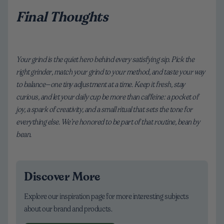
Final Thoughts
Your grind is the quiet hero behind every satisfying sip. Pick the
right grinder, match your grind to your method, and taste your way
to balance—one tiny adjustment at a time. Keep it fresh, stay
curious, and let your daily cup be more than caffeine: a pocket of
joy, a spark of creativity, and a small ritual that sets the tone for
everything else. We’re honored to be part of that routine, bean by
bean.
Discover More
Explore our inspiration page for more interesting subjects
about our brand and products.