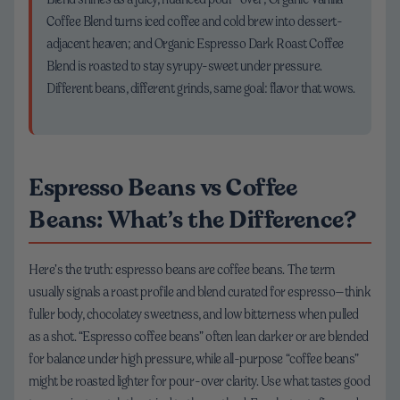
Coffee Blend turns iced coffee and cold brew into dessert-
adjacent heaven; and Organic Espresso Dark Roast Coffee
Blend is roasted to stay syrupy-sweet under pressure.
Different beans, different grinds, same goal: flavor that wows.
Espresso Beans vs Coffee
Beans: What’s the Difference?
Here’s the truth: espresso beans are coffee beans. The term
usually signals a roast profile and blend curated for espresso—think
fuller body, chocolatey sweetness, and low bitterness when pulled
as a shot. “Espresso coffee beans” often lean darker or are blended
for balance under high pressure, while all-purpose “coffee beans”
might be roasted lighter for pour-over clarity. Use what tastes good