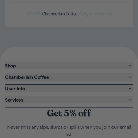
© 2025
Chamberlain Coffee
. All rights reserved.
Shop
Chamberlain Coffee
User Info
Services
Get 5% off
Never miss any sips, slurps or spills when you join our email
list.