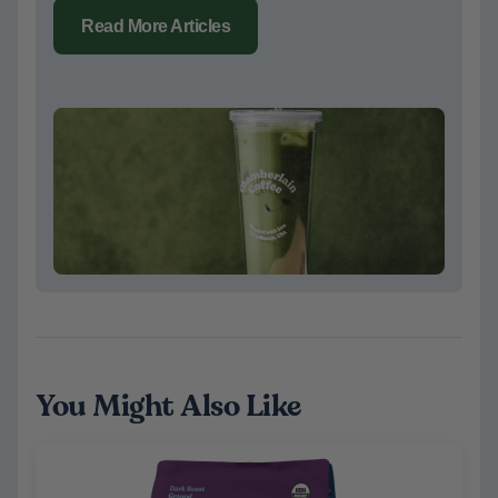
Read More Articles
You Might Also Like